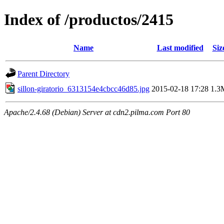
Index of /productos/2415
Name
Last modified
Siz
Parent Directory
sillon-giratorio_6313154e4cbcc46d85.jpg
2015-02-18 17:28
1.3
Apache/2.4.68 (Debian) Server at cdn2.pilma.com Port 80