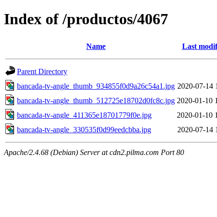
Index of /productos/4067
Name
Last modif
Parent Directory
bancada-tv-angle_thumb_934855f0d9a26c54a1.jpg
2020-07-14 
bancada-tv-angle_thumb_512725e18702d0fc8c.jpg
2020-01-10 
bancada-tv-angle_411365e18701779f0e.jpg
2020-01-10 
bancada-tv-angle_330535f0d99eedcbba.jpg
2020-07-14 
Apache/2.4.68 (Debian) Server at cdn2.pilma.com Port 80