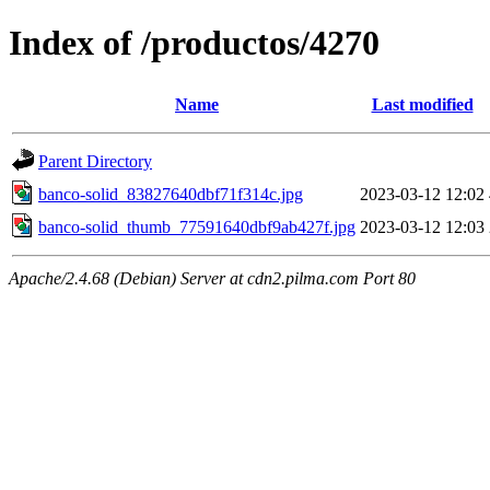
Index of /productos/4270
Name
Last modified
Parent Directory
banco-solid_83827640dbf71f314c.jpg
2023-03-12 12:02
banco-solid_thumb_77591640dbf9ab427f.jpg
2023-03-12 12:03
Apache/2.4.68 (Debian) Server at cdn2.pilma.com Port 80